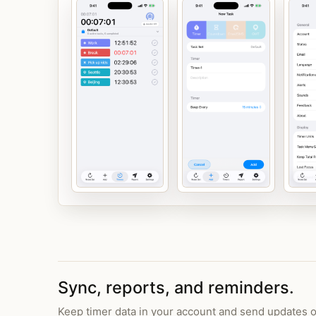
Sync, reports, and reminders.
Keep timer data in your account and send updates o