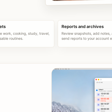
ets
Reports and archives
e work, cooking, study, travel,
Review snapshots, add notes,
sable routines.
send reports to your account e