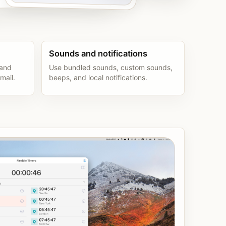
Sounds and notifications
 and
Use bundled sounds, custom sounds,
mail.
beeps, and local notifications.