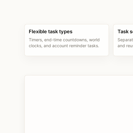
Flexible task types
Task s
Timers, end-time countdowns, world
Separat
clocks, and account reminder tasks.
and reu