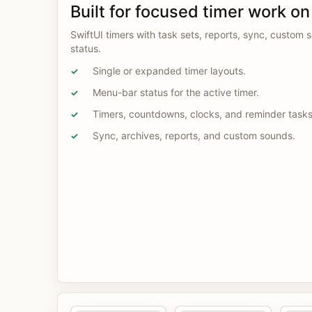
Built for focused timer work o
SwiftUI timers with task sets, reports, sync, custom
status.
Single or expanded timer layouts.
✓
Menu-bar status for the active timer.
✓
Timers, countdowns, clocks, and reminder tasks
✓
Sync, archives, reports, and custom sounds.
✓