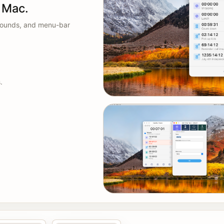
n Mac.
 sounds, and menu-bar
.