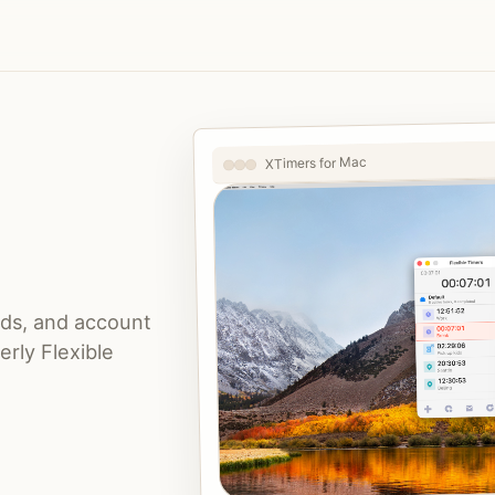
XTimers for Mac
nds, and account
rly Flexible