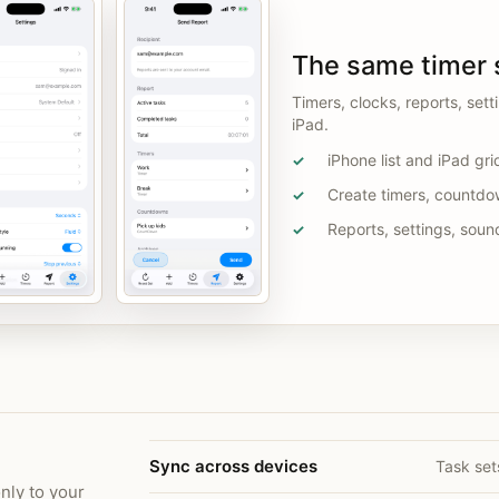
The same timer 
Timers, clocks, reports, set
iPad.
iPhone list and iPad gri
✓
Create timers, countdo
✓
Reports, settings, soun
✓
Sync across devices
Task set
nly to your