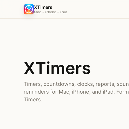
XTimers
Mac • iPhone • iPad
XTimers
Timers, countdowns, clocks, reports, sou
reminders for Mac, iPhone, and iPad. Forme
Timers.