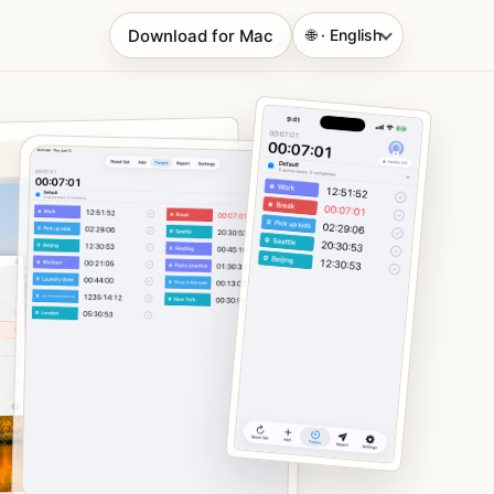
Download for Mac
🌐 · English