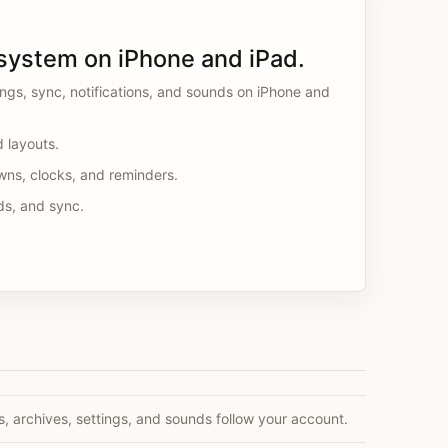
system on iPhone and iPad.
tings, sync, notifications, and sounds on iPhone and
d layouts.
wns, clocks, and reminders.
ds, and sync.
s, archives, settings, and sounds follow your account.