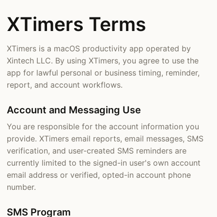
XTimers Terms
XTimers is a macOS productivity app operated by
Xintech LLC. By using XTimers, you agree to use the
app for lawful personal or business timing, reminder,
report, and account workflows.
Account and Messaging Use
You are responsible for the account information you
provide. XTimers email reports, email messages, SMS
verification, and user-created SMS reminders are
currently limited to the signed-in user's own account
email address or verified, opted-in account phone
number.
SMS Program