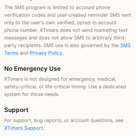
The SMS program is limited to account phone
verification codes and user-created reminder SMS sent
only to the user's own verified, opted-in account
phone number. XTimers does not send marketing text
messages and does not allow SMS to arbitrary third-
party recipients. SMS use is also governed by the
SMS
Terms
and
Privacy Policy
.
No Emergency Use
XTimers is not designed for emergency, medical,
safety-critical, or life-critical timing. Use a dedicated
system for those needs.
Support
For support, bug reports, or account questions, see
XTimers Support
.