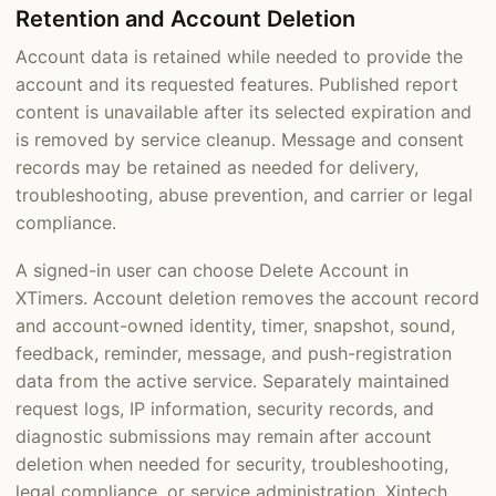
Retention and Account Deletion
Account data is retained while needed to provide the
account and its requested features. Published report
content is unavailable after its selected expiration and
is removed by service cleanup. Message and consent
records may be retained as needed for delivery,
troubleshooting, abuse prevention, and carrier or legal
compliance.
A signed-in user can choose Delete Account in
XTimers. Account deletion removes the account record
and account-owned identity, timer, snapshot, sound,
feedback, reminder, message, and push-registration
data from the active service. Separately maintained
request logs, IP information, security records, and
diagnostic submissions may remain after account
deletion when needed for security, troubleshooting,
legal compliance, or service administration. Xintech