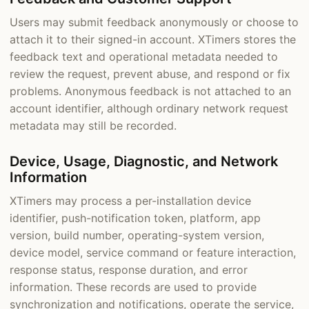
Users may submit feedback anonymously or choose to
attach it to their signed-in account. XTimers stores the
feedback text and operational metadata needed to
review the request, prevent abuse, and respond or fix
problems. Anonymous feedback is not attached to an
account identifier, although ordinary network request
metadata may still be recorded.
Device, Usage, Diagnostic, and Network
Information
XTimers may process a per-installation device
identifier, push-notification token, platform, app
version, build number, operating-system version,
device model, service command or feature interaction,
response status, response duration, and error
information. These records are used to provide
synchronization and notifications, operate the service,