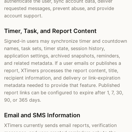
authenticate the user, sync account data, deliver
requested messages, prevent abuse, and provide
account support.
Timer, Task, and Report Content
Signed-in users may synchronize timer and countdown
names, task sets, timer state, session history,
application settings, archived snapshots, reminders,
and related metadata. If a user emails or publishes a
report, XTimers processes the report content, title,
recipient information, and delivery or link-expiration
metadata needed to provide that feature. Published
report links can be configured to expire after 1, 7, 30,
90, or 365 days.
Email and SMS Information
XTimers currently sends email reports, verification