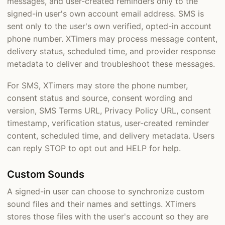
messages, and user-created reminders only to the
signed-in user's own account email address. SMS is
sent only to the user's own verified, opted-in account
phone number. XTimers may process message content,
delivery status, scheduled time, and provider response
metadata to deliver and troubleshoot these messages.
For SMS, XTimers may store the phone number,
consent status and source, consent wording and
version, SMS Terms URL, Privacy Policy URL, consent
timestamp, verification status, user-created reminder
content, scheduled time, and delivery metadata. Users
can reply STOP to opt out and HELP for help.
Custom Sounds
A signed-in user can choose to synchronize custom
sound files and their names and settings. XTimers
stores those files with the user's account so they are