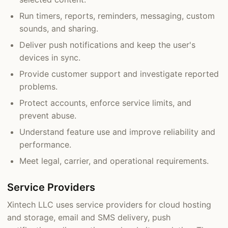
Run timers, reports, reminders, messaging, custom
sounds, and sharing.
Deliver push notifications and keep the user's
devices in sync.
Provide customer support and investigate reported
problems.
Protect accounts, enforce service limits, and
prevent abuse.
Understand feature use and improve reliability and
performance.
Meet legal, carrier, and operational requirements.
Service Providers
Xintech LLC uses service providers for cloud hosting
and storage, email and SMS delivery, push