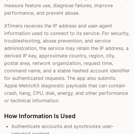
measure feature use, diagnose failures, improve
performance, and prevent abuse.
XTimers receives the IP address and user-agent
information used to connect to its service. For security,
troubleshooting, abuse prevention, and service
administration, the service may retain the IP address, a
derived IP key, approximate country, region, city,
postal area, network organization, request time,
command name, and a stable hashed account identifier
for authenticated requests. The app also submits
Apple MetricKit diagnostic payloads that can contain
crash, hang, CPU, disk, energy, and other performance
or technical information.
How Information Is Used
Authenticate accounts and synchronize user-
selected content.