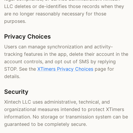
LLC deletes or de-identifies those records when they
are no longer reasonably necessary for those
purposes.
Privacy Choices
Users can manage synchronization and activity-
tracking features in the app, delete their account in the
account controls, and opt out of SMS by replying
STOP. See the
XTimers Privacy Choices
page for
details.
Security
Xintech LLC uses administrative, technical, and
organizational measures intended to protect XTimers
information. No storage or transmission system can be
guaranteed to be completely secure.