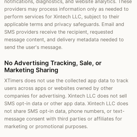
notifications, diagnostics, and website analytics. These
providers may process information only as needed to
perform services for Xintech LLC, subject to their
applicable terms and privacy safeguards. Email and
SMS providers receive the recipient, requested
message content, and delivery metadata needed to
send the user's message.
No Advertising Tracking, Sale, or
Marketing Sharing
XTimers does not use the collected app data to track
users across apps or websites owned by other
companies for advertising. Xintech LLC does not sell
SMS opt-in data or other app data. Xintech LLC does
not share SMS opt-in data, phone numbers, or text-
message consent with third parties or affiliates for
marketing or promotional purposes.