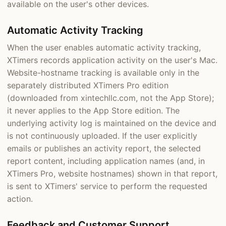
available on the user's other devices.
Automatic Activity Tracking
When the user enables automatic activity tracking,
XTimers records application activity on the user's Mac.
Website-hostname tracking is available only in the
separately distributed XTimers Pro edition
(downloaded from xintechllc.com, not the App Store);
it never applies to the App Store edition. The
underlying activity log is maintained on the device and
is not continuously uploaded. If the user explicitly
emails or publishes an activity report, the selected
report content, including application names (and, in
XTimers Pro, website hostnames) shown in that report,
is sent to XTimers' service to perform the requested
action.
Feedback and Customer Support