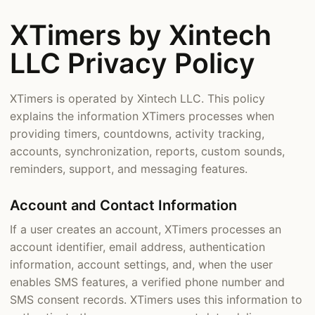
XTimers by Xintech
LLC Privacy Policy
XTimers is operated by Xintech LLC. This policy
explains the information XTimers processes when
providing timers, countdowns, activity tracking,
accounts, synchronization, reports, custom sounds,
reminders, support, and messaging features.
Account and Contact Information
If a user creates an account, XTimers processes an
account identifier, email address, authentication
information, account settings, and, when the user
enables SMS features, a verified phone number and
SMS consent records. XTimers uses this information to