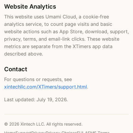
Website Analytics
This website uses Umami Cloud, a cookie-free
analytics service, to count page visits and basic
website actions such as App Store, download, support,
privacy, terms, and email-link clicks. These website
metrics are separate from the XTimers app data
described above.
Contact
For questions or requests, see
xintechllc.com/XTimers/support.html
.
Last updated: July 19, 2026.
© 2026 Xintech LLC. All rights reserved.
Home
Support
Privacy
Privacy Choices
EULA
SMS Terms