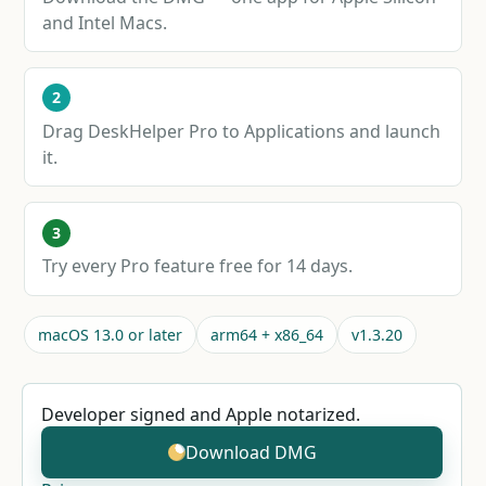
and Intel Macs.
2
Drag DeskHelper Pro to Applications and launch
it.
3
Try every Pro feature free for 14 days.
macOS 13.0 or later
arm64 + x86_64
v1.3.20
Developer signed and Apple notarized.
Download DMG