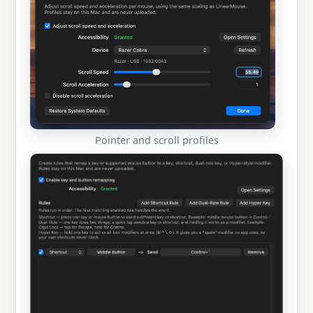
Pointer and scroll profiles