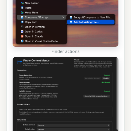
Finder actions