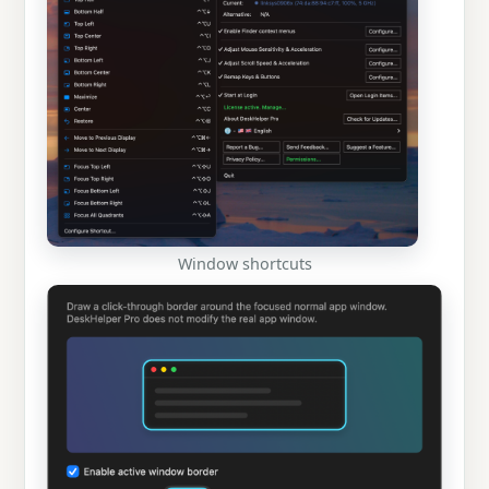
Window shortcuts