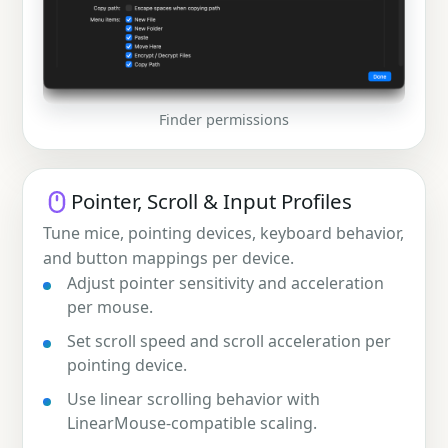
Finder permissions
Pointer, Scroll & Input Profiles
Tune mice, pointing devices, keyboard behavior,
and button mappings per device.
Adjust pointer sensitivity and acceleration
per mouse.
Set scroll speed and scroll acceleration per
pointing device.
Use linear scrolling behavior with
LinearMouse-compatible scaling.