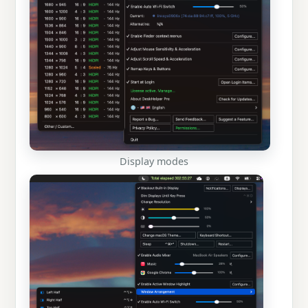
Display modes