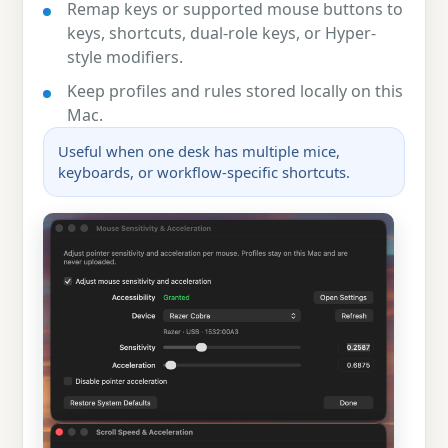
Remap keys or supported mouse buttons to
keys, shortcuts, dual-role keys, or Hyper-
style modifiers.
Keep profiles and rules stored locally on this
Mac.
Useful when one desk has multiple mice,
keyboards, or workflow-specific shortcuts.