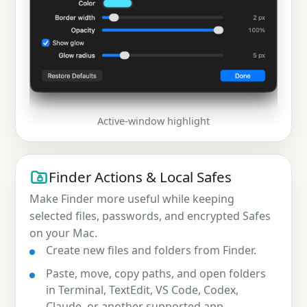
Active-window highlight
Finder Actions & Local Safes
Make Finder more useful while keeping
selected files, passwords, and encrypted Safes
on your Mac.
Create new files and folders from Finder.
Paste, move, copy paths, and open folders
in Terminal, TextEdit, VS Code, Codex,
Claude, or another supported app.