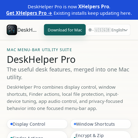
DeskHelper Pro is now
XHelpers Pro
.
Get XHelpers Pro →
Existing installs keep updating here.
DeskHelper Pro
Download for Mac
🌐 - 🇺🇸🇬🇧 English
MAC MENU-BAR UTILITY SUITE
DeskHelper Pro
The useful desk features, merged into one Mac
utility.
DeskHelper Pro combines display control, window
shortcuts, Finder actions, local file protection, input-
device tuning, app audio control, and privacy-focused
behavior into one focused menu-bar app.
Display Control
Window Shortcuts
Encrypt & Zip