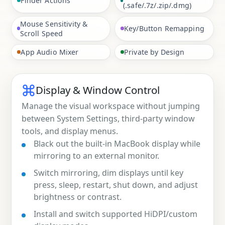
Finder Actions
(.safe/.7z/.zip/.dmg)
Mouse Sensitivity &
Key/Button Remapping
Scroll Speed
App Audio Mixer
Private by Design
Display & Window Control
Manage the visual workspace without jumping
between System Settings, third-party window
tools, and display menus.
Black out the built-in MacBook display while
mirroring to an external monitor.
Switch mirroring, dim displays until key
press, sleep, restart, shut down, and adjust
brightness or contrast.
Install and switch supported HiDPI/custom