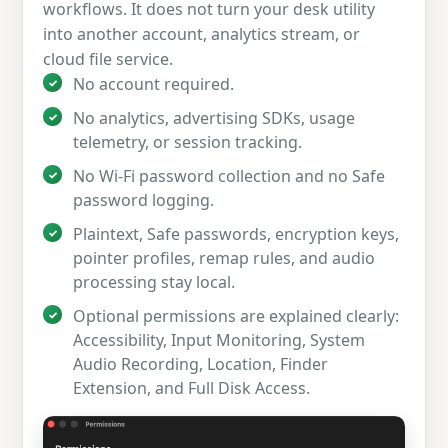
workflows. It does not turn your desk utility
into another account, analytics stream, or
cloud file service.
No account required.
No analytics, advertising SDKs, usage
telemetry, or session tracking.
No Wi-Fi password collection and no Safe
password logging.
Plaintext, Safe passwords, encryption keys,
pointer profiles, remap rules, and audio
processing stay local.
Optional permissions are explained clearly:
Accessibility, Input Monitoring, System
Audio Recording, Location, Finder
Extension, and Full Disk Access.