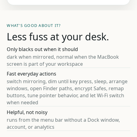
WHAT'S GOOD ABOUT IT?
Less fuss at your desk.
Only blacks out when it should
dark when mirrored, normal when the MacBook
screen is part of your workspace
Fast everyday actions
switch mirroring, dim until key press, sleep, arrange
windows, open Finder paths, encrypt Safes, remap
buttons, tune pointer behavior, and let Wi-Fi switch
when needed
Helpful, not noisy
runs from the menu bar without a Dock window,
account, or analytics