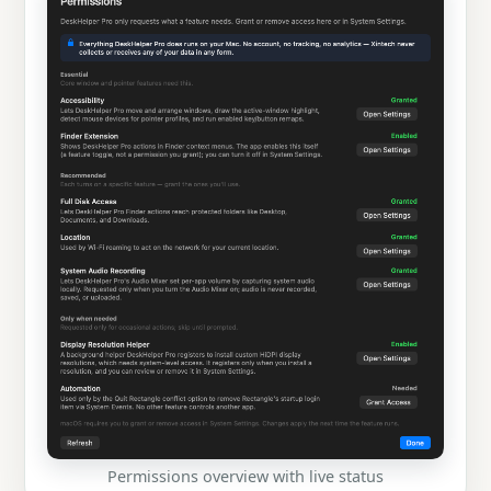
Permissions overview with live status