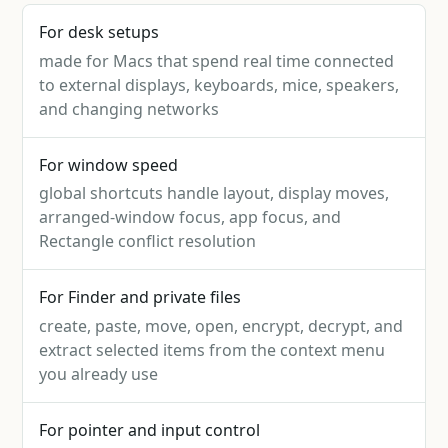
For desk setups
made for Macs that spend real time connected
to external displays, keyboards, mice, speakers,
and changing networks
For window speed
global shortcuts handle layout, display moves,
arranged-window focus, app focus, and
Rectangle conflict resolution
For Finder and private files
create, paste, move, open, encrypt, decrypt, and
extract selected items from the context menu
you already use
For pointer and input control