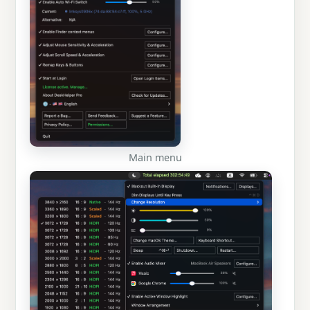
Main menu