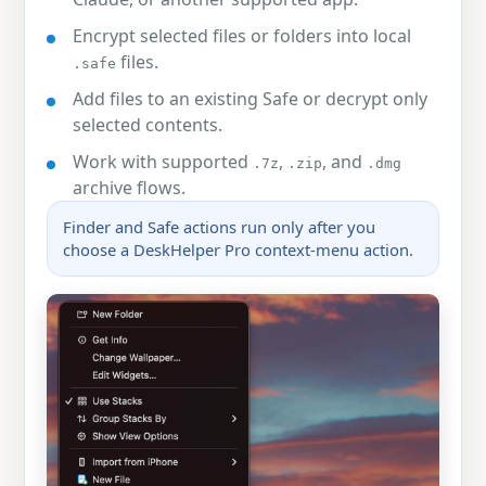
Encrypt selected files or folders into local
files.
.safe
Add files to an existing Safe or decrypt only
selected contents.
Work with supported
,
, and
.7z
.zip
.dmg
archive flows.
Finder and Safe actions run only after you
choose a DeskHelper Pro context-menu action.