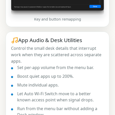
Key and button remapping
App Audio & Desk Utilities
Control the small desk details that interrupt
work when they are scattered across separate
apps.
Set per-app volume from the menu bar.
Boost quiet apps up to 200%.
Mute individual apps.
Let Auto Wi-Fi Switch move to a better
known access point when signal drops.
Run from the menu bar without adding a
Dock window.