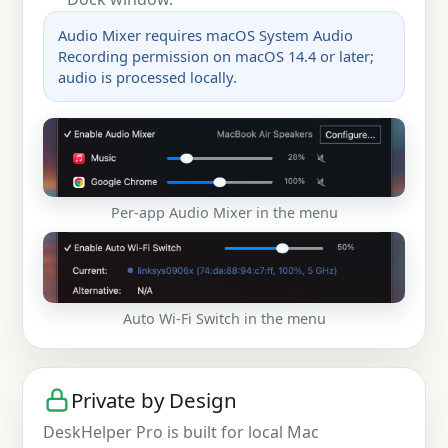
Audio Mixer requires macOS System Audio
Recording permission on macOS 14.4 or later;
audio is processed locally.
Per-app Audio Mixer in the menu
Auto Wi-Fi Switch in the menu
Private by Design
DeskHelper Pro is built for local Mac