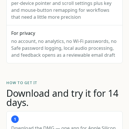
per-device pointer and scroll settings plus key
and mouse-button remapping for workflows
that need a little more precision
For privacy
no account, no analytics, no Wi-Fi passwords, no
Safe password logging, local audio processing,
and feedback opens as a reviewable email draft
HOW TO GET IT
Download and try it for 14
days.
1
Download the DMG — one app for Apple Silicon