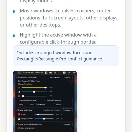
display modes.
Move windows to halves, corners, center
positions, full-screen layouts, other displays,
or other desktops.
Highlight the active window with a
configurable click-through border.
Includes arranged-window focus and
Rectangle/Rectangle Pro conflict guidance.