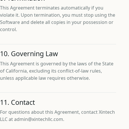
This Agreement terminates automatically if you
violate it. Upon termination, you must stop using the
Software and delete all copies in your possession or
control.
10. Governing Law
This Agreement is governed by the laws of the State
of California, excluding its conflict-of-law rules,
unless applicable law requires otherwise.
11. Contact
For questions about this Agreement, contact Xintech
LLC at admin@xintechllc.com.