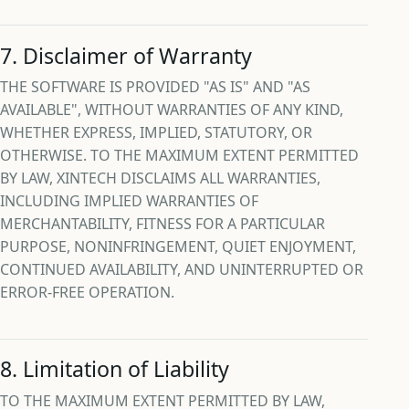
7. Disclaimer of Warranty
THE SOFTWARE IS PROVIDED "AS IS" AND "AS
AVAILABLE", WITHOUT WARRANTIES OF ANY KIND,
WHETHER EXPRESS, IMPLIED, STATUTORY, OR
OTHERWISE. TO THE MAXIMUM EXTENT PERMITTED
BY LAW, XINTECH DISCLAIMS ALL WARRANTIES,
INCLUDING IMPLIED WARRANTIES OF
MERCHANTABILITY, FITNESS FOR A PARTICULAR
PURPOSE, NONINFRINGEMENT, QUIET ENJOYMENT,
CONTINUED AVAILABILITY, AND UNINTERRUPTED OR
ERROR-FREE OPERATION.
8. Limitation of Liability
TO THE MAXIMUM EXTENT PERMITTED BY LAW,