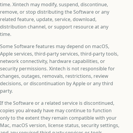
time. Xintech may modify, suspend, discontinue,
remove, or stop distributing the Software or any
related feature, update, service, download,
distribution channel, or support resource at any
time.
Some Software features may depend on macOS,
Apple services, third-party services, third-party tools,
network connectivity, hardware capabilities, or
security permissions. Xintech is not responsible for
changes, outages, removals, restrictions, review
decisions, or discontinuation by Apple or any third
party.
If the Software or a related service is discontinued,
copies you already have may continue to function
only to the extent they remain compatible with your
Mac, macOS version, license status, security settings,
and any required third-party services or tools.