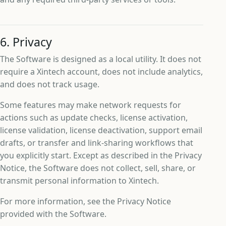
6. Privacy
The Software is designed as a local utility. It does not
require a Xintech account, does not include analytics,
and does not track usage.
Some features may make network requests for
actions such as update checks, license activation,
license validation, license deactivation, support email
drafts, or transfer and link-sharing workflows that
you explicitly start. Except as described in the Privacy
Notice, the Software does not collect, sell, share, or
transmit personal information to Xintech.
For more information, see the Privacy Notice
provided with the Software.