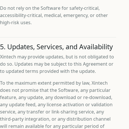
Do not rely on the Software for safety-critical,
accessibility-critical, medical, emergency, or other
high-risk uses.
5. Updates, Services, and Availability
Xintech may provide updates, but is not obligated to
do so. Updates may be subject to this Agreement or
to updated terms provided with the update.
To the maximum extent permitted by law, Xintech
does not promise that the Software, any particular
feature, any update, any download or re-download,
any update feed, any license activation or validation
service, any transfer or link-sharing service, any
third-party integration, or any distribution channel
will remain available for any particular period of