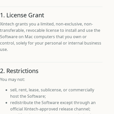
1. License Grant
Xintech grants you a limited, non-exclusive, non-
transferable, revocable license to install and use the
Software on Mac computers that you own or
control, solely for your personal or internal business
use.
2. Restrictions
You may not:
sell, rent, lease, sublicense, or commercially
host the Software;
redistribute the Software except through an
official Xintech-approved release channel;