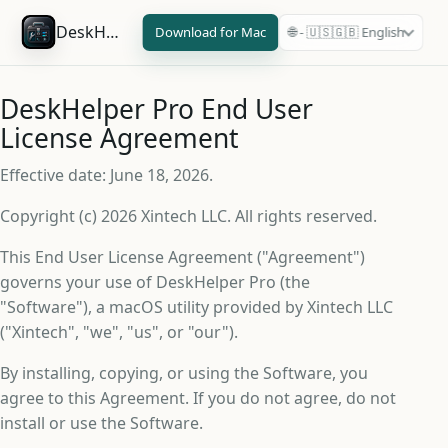
DeskHelper Pro
Download for Mac
🌐 - 🇺🇸🇬🇧 English
DeskHelper Pro End User
License Agreement
Effective date: June 18, 2026.
Copyright (c) 2026 Xintech LLC. All rights reserved.
This End User License Agreement ("Agreement")
governs your use of DeskHelper Pro (the
"Software"), a macOS utility provided by Xintech LLC
("Xintech", "we", "us", or "our").
By installing, copying, or using the Software, you
agree to this Agreement. If you do not agree, do not
install or use the Software.