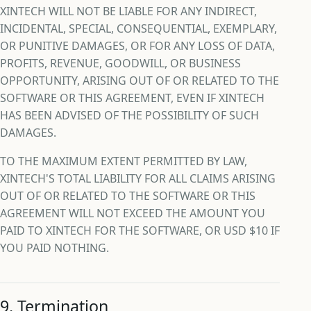
XINTECH WILL NOT BE LIABLE FOR ANY INDIRECT,
INCIDENTAL, SPECIAL, CONSEQUENTIAL, EXEMPLARY,
OR PUNITIVE DAMAGES, OR FOR ANY LOSS OF DATA,
PROFITS, REVENUE, GOODWILL, OR BUSINESS
OPPORTUNITY, ARISING OUT OF OR RELATED TO THE
SOFTWARE OR THIS AGREEMENT, EVEN IF XINTECH
HAS BEEN ADVISED OF THE POSSIBILITY OF SUCH
DAMAGES.
TO THE MAXIMUM EXTENT PERMITTED BY LAW,
XINTECH'S TOTAL LIABILITY FOR ALL CLAIMS ARISING
OUT OF OR RELATED TO THE SOFTWARE OR THIS
AGREEMENT WILL NOT EXCEED THE AMOUNT YOU
PAID TO XINTECH FOR THE SOFTWARE, OR USD $10 IF
YOU PAID NOTHING.
9. Termination