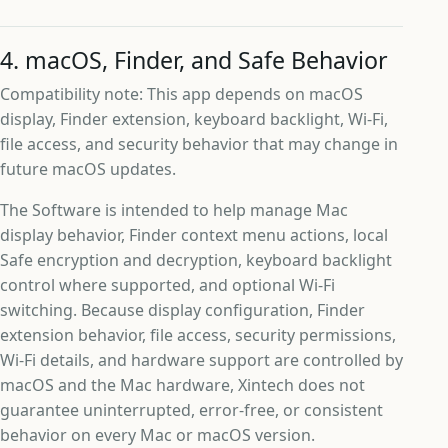
4. macOS, Finder, and Safe Behavior
Compatibility note: This app depends on macOS
display, Finder extension, keyboard backlight, Wi-Fi,
file access, and security behavior that may change in
future macOS updates.
The Software is intended to help manage Mac
display behavior, Finder context menu actions, local
Safe encryption and decryption, keyboard backlight
control where supported, and optional Wi-Fi
switching. Because display configuration, Finder
extension behavior, file access, security permissions,
Wi-Fi details, and hardware support are controlled by
macOS and the Mac hardware, Xintech does not
guarantee uninterrupted, error-free, or consistent
behavior on every Mac or macOS version.