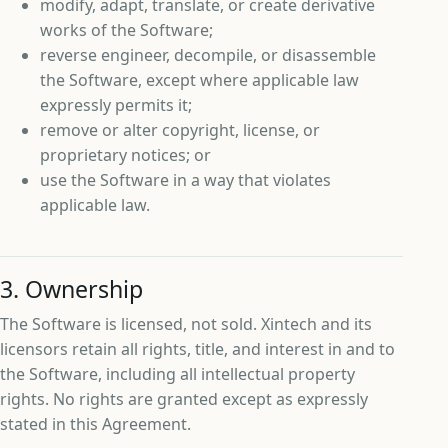
modify, adapt, translate, or create derivative
works of the Software;
reverse engineer, decompile, or disassemble
the Software, except where applicable law
expressly permits it;
remove or alter copyright, license, or
proprietary notices; or
use the Software in a way that violates
applicable law.
3. Ownership
The Software is licensed, not sold. Xintech and its
licensors retain all rights, title, and interest in and to
the Software, including all intellectual property
rights. No rights are granted except as expressly
stated in this Agreement.