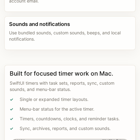
account email.
Sounds and notifications
Use bundled sounds, custom sounds, beeps, and local
notifications.
Built for focused timer work on Mac.
SwiftUI timers with task sets, reports, sync, custom
sounds, and menu-bar status.
Single or expanded timer layouts.
✓
Menu-bar status for the active timer.
✓
Timers, countdowns, clocks, and reminder tasks.
✓
Sync, archives, reports, and custom sounds.
✓