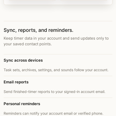
Sync, reports, and reminders.
Keep timer data in your account and send updates only to
your saved contact points.
Sync across devices
Task sets, archives, settings, and sounds follow your account.
Email reports
Send finished-timer reports to your signed-in account email.
Personal reminders
Reminders can notify your account email or verified phone.