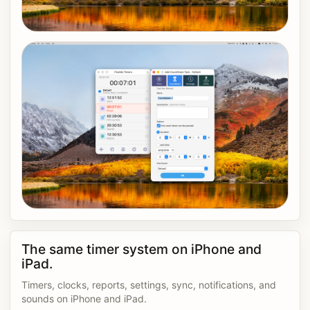
The same timer system on iPhone and
iPad.
Timers, clocks, reports, settings, sync, notifications, and
sounds on iPhone and iPad.