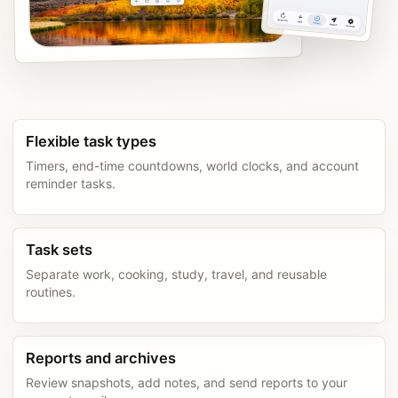
Flexible task types
Timers, end-time countdowns, world clocks, and account
reminder tasks.
Task sets
Separate work, cooking, study, travel, and reusable
routines.
Reports and archives
Review snapshots, add notes, and send reports to your