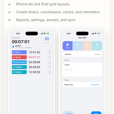
iPhone list and iPad grid layouts.
✓
Create timers, countdowns, clocks, and reminders.
✓
Reports, settings, sounds, and sync.
✓