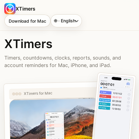
XTimers
🌐 · English
Download for Mac
XTimers
Timers, countdowns, clocks, reports, sounds, and
account reminders for Mac, iPhone, and iPad.
XTimers for Mac